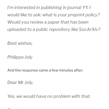
I’m interested in publishing in journal YY. I
would like to ask: what is your preprint policy?
Would you review a paper that has been
uploaded to a public repository like SocArXiv?
Best wishes,
Philippe Joly
And the response came a few minutes after:
Dear Mr Joly,
Yes, we would have no problem with that.