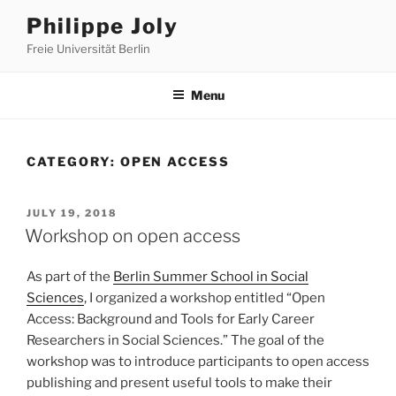
Skip
Philippe Joly
to
Freie Universität Berlin
content
Menu
CATEGORY:
OPEN ACCESS
POSTED
JULY 19, 2018
ON
Workshop on open access
As part of the
Berlin Summer School in Social
Sciences
, I organized a workshop entitled “Open
Access: Background and Tools for Early Career
Researchers in Social Sciences.” The goal of the
workshop was to introduce participants to open access
publishing and present useful tools to make their