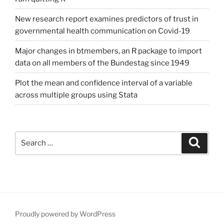
New research report examines predictors of trust in
governmental health communication on Covid-19
Major changes in btmembers, an R package to import
data on all members of the Bundestag since 1949
Plot the mean and confidence interval of a variable
across multiple groups using Stata
Search
Search
for:
Proudly powered by WordPress