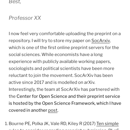
Best,
Professor XX
I now feel very comfortable uploading the preprint on a
repository. I will try to store my paper on
SocArxiv
,
which is one of the first online preprint servers for the
social sciences. While economists have a long
experience with publicly available working papers,
sociologists and political scientists have been more
reluctant to join the movement. SocArXiv has been
active since 2017 and is modelled on arXiv.
Interestingly, the team at SocArXiv has partnered with
the
Center for Open Science and their preprint service
is hosted by the Open Science Framework, which I have
covered in another
post
.
Bourne PE, Polka JK, Vale RD, Kiley R (2017)
Ten simple