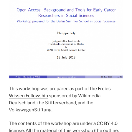
This workshop was prepared as part of the
Freies
Wissen Fellowship
sponsored by Wikimedia
Deutschland, the Stifterverband, and the
VolkswagenStiftung.
The contents of the workshop are under a
CC BY 4.0
license. All the material of this workshop (the outline,