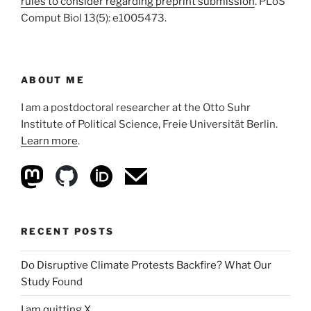
rules to consider regarding preprint submission
. PLoS
Comput Biol 13(5): e1005473.
ABOUT ME
I am a postdoctoral researcher at the Otto Suhr
Institute of Political Science, Freie Universität Berlin.
Learn more
.
RECENT POSTS
Do Disruptive Climate Protests Backfire? What Our
Study Found
I am quitting X