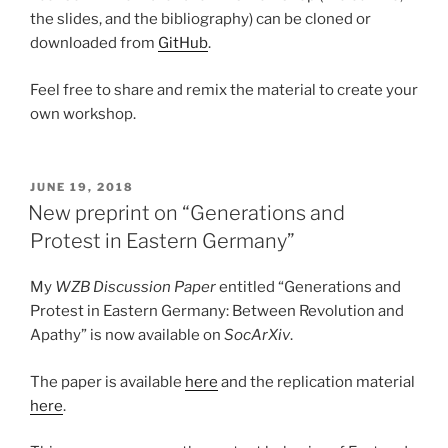
the slides, and the bibliography) can be cloned or
downloaded from
GitHub
.
Feel free to share and remix the material to create your
own workshop.
POSTED
JUNE 19, 2018
ON
New preprint on “Generations and
Protest in Eastern Germany”
My
WZB Discussion Paper
entitled “Generations and
Protest in Eastern Germany: Between Revolution and
Apathy” is now available on
SocArXiv
.
The paper is available
here
and the replication material
here
.