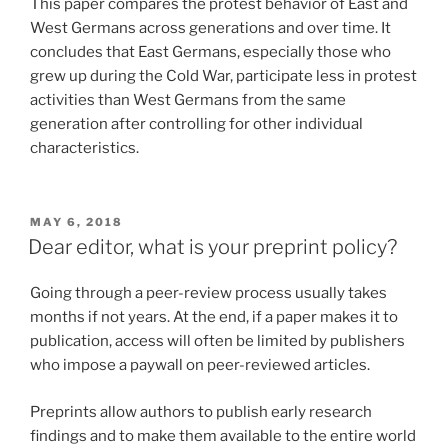
This paper compares the protest behavior of East and
West Germans across generations and over time. It
concludes that East Germans, especially those who
grew up during the Cold War, participate less in protest
activities than West Germans from the same
generation after controlling for other individual
characteristics.
POSTED
MAY 6, 2018
ON
Dear editor, what is your preprint policy?
Going through a peer-review process usually takes
months if not years. At the end, if a paper makes it to
publication, access will often be limited by publishers
who impose a paywall on peer-reviewed articles.
Preprints allow authors to publish early research
findings and to make them available to the entire world