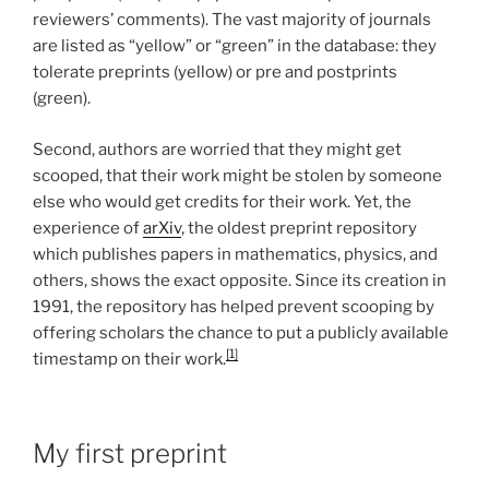
reviewers’ comments). The vast majority of journals
are listed as “yellow” or “green” in the database: they
tolerate preprints (yellow) or pre and postprints
(green).
Second, authors are worried that they might get
scooped, that their work might be stolen by someone
else who would get credits for their work. Yet, the
experience of
arXiv
, the oldest preprint repository
which publishes papers in mathematics, physics, and
others, shows the exact opposite. Since its creation in
1991, the repository has helped prevent scooping by
offering scholars the chance to put a publicly available
[1]
timestamp on their work.
My first preprint