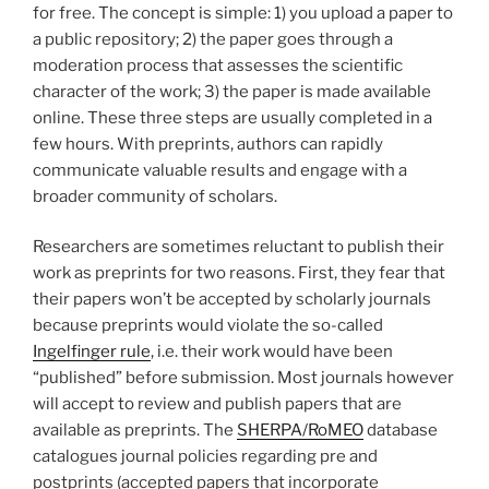
for free. The concept is simple: 1) you upload a paper to
a public repository; 2) the paper goes through a
moderation process that assesses the scientific
character of the work; 3) the paper is made available
online. These three steps are usually completed in a
few hours. With preprints, authors can rapidly
communicate valuable results and engage with a
broader community of scholars.
Researchers are sometimes reluctant to publish their
work as preprints for two reasons. First, they fear that
their papers won’t be accepted by scholarly journals
because preprints would violate the so-called
Ingelfinger rule
, i.e. their work would have been
“published” before submission. Most journals however
will accept to review and publish papers that are
available as preprints. The
SHERPA/RoMEO
database
catalogues journal policies regarding pre and
postprints (accepted papers that incorporate