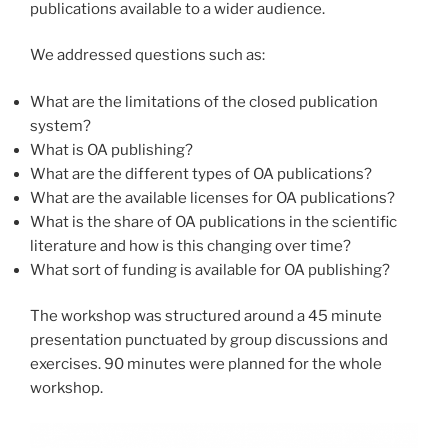
publications available to a wider audience.
We addressed questions such as:
What are the limitations of the closed publication
system?
What is OA publishing?
What are the different types of OA publications?
What are the available licenses for OA publications?
What is the share of OA publications in the scientific
literature and how is this changing over time?
What sort of funding is available for OA publishing?
The workshop was structured around a 45 minute
presentation punctuated by group discussions and
exercises. 90 minutes were planned for the whole
workshop.