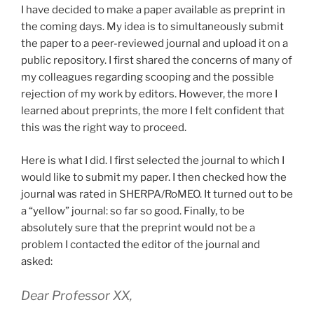
I have decided to make a paper available as preprint in
the coming days. My idea is to simultaneously submit
the paper to a peer-reviewed journal and upload it on a
public repository. I first shared the concerns of many of
my colleagues regarding scooping and the possible
rejection of my work by editors. However, the more I
learned about preprints, the more I felt confident that
this was the right way to proceed.
Here is what I did. I first selected the journal to which I
would like to submit my paper. I then checked how the
journal was rated in SHERPA/RoMEO. It turned out to be
a “yellow” journal: so far so good. Finally, to be
absolutely sure that the preprint would not be a
problem I contacted the editor of the journal and
asked:
Dear Professor XX,