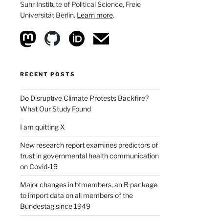
Suhr Institute of Political Science, Freie
Universität Berlin.
Learn more
.
RECENT POSTS
Do Disruptive Climate Protests Backfire?
What Our Study Found
I am quitting X
New research report examines predictors of
trust in governmental health communication
on Covid-19
Major changes in btmembers, an R package
to import data on all members of the
Bundestag since 1949