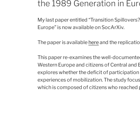
the 1989 Generation in Eu
My last paper entitled “Transition Spillover
Europe” is now available on SocArXiv.
The paper is available
here
and the replicatio
This paper re-examines the well-documented 
Western Europe and citizens of Central and Ea
explores whether the deficit of participati
experiences of mobilization. The study focus
which is composed of citizens who reached p