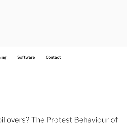
ing
Software
Contact
pillovers? The Protest Behaviour of