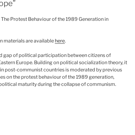
rope”
s? The Protest Behaviour of the 1989 Generation in
n materials are available
here
.
gap of political participation between citizens of
stern Europe. Building on political socialization theory, it
on in post-communist countries is moderated by previous
es on the protest behaviour of the 1989 generation,
olitical maturity during the collapse of communism.