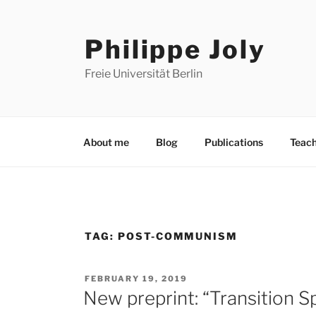
Skip
to
Philippe Joly
content
Freie Universität Berlin
About me
Blog
Publications
Teach
TAG:
POST-COMMUNISM
POSTED
FEBRUARY 19, 2019
ON
New preprint: “Transition S