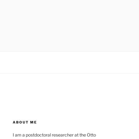
ABOUT ME
I am a postdoctoral researcher at the Otto